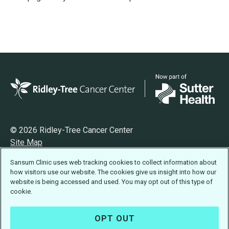
© 2026 Ridley-Tree Cancer Center
Site Map
Privacy
Sansum Clinic uses web tracking cookies to collect information about
Terms of Use
how visitors use our website. The cookies give us insight into how our
Accessibility Statement
website is being accessed and used. You may opt out of this type of
cookie.
OPT OUT