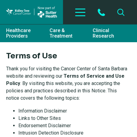
Skip to main content
Healthcare
Care &
Clinical
Providers
Treatment
Research
Terms of Use
Thank you for visiting the Cancer Center of Santa Barbara
website and reviewing our
Terms of Service and Use
Policy
. By visiting this website, you are accepting the
policies and practices described in this Notice. This
notice covers the following topics:
Information Disclaimer
Links to Other Sites
Endorsement Disclaimer
Intrusion Detection Disclosure