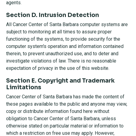
agents.
Section D. Intrusion Detection
All Cancer Center of Santa Barbara computer systems are
subject to monitoring at all times to assure proper
functioning of the systems, to provide security for the
computer system's operation and information contained
therein, to prevent unauthorized use, and to deter and
investigate violations of law. There is no reasonable
expectation of privacy in the use of this website.
Section E. Copyright and Trademark
Limitations
Cancer Center of Santa Barbara has made the content of
these pages available to the public and anyone may view,
copy or distribute information found here without
obligation to Cancer Center of Santa Barbara, unless
otherwise stated on particular material or information to
which a restriction on free use may apply. However,