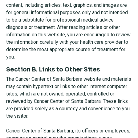
content, including articles, text, graphics, and images are
for general informational purposes only and not intended
to be a substitute for professional medical advice,
diagnosis or treatment. After reading articles or other
information on this website, you are encouraged to review
the information carefully with your health care provider to
determine the most appropriate course of treatment for
you.
Section B. Links to Other Sites
The Cancer Center of Santa Barbara website and materials
may contain hypertext or links to other internet computer
sites, which are not owned, operated, controlled or
reviewed by Cancer Center of Santa Barbara. These links
are provided solely as a courtesy and convenience to you,
the visitor.
Cancer Center of Santa Barbara, its officers or employees,