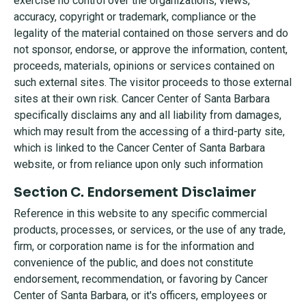
exercise no control over the organizations, views,
accuracy, copyright or trademark, compliance or the
legality of the material contained on those servers and do
not sponsor, endorse, or approve the information, content,
proceeds, materials, opinions or services contained on
such external sites. The visitor proceeds to those external
sites at their own risk. Cancer Center of Santa Barbara
specifically disclaims any and all liability from damages,
which may result from the accessing of a third-party site,
which is linked to the Cancer Center of Santa Barbara
website, or from reliance upon only such information
Section C. Endorsement Disclaimer
Reference in this website to any specific commercial
products, processes, or services, or the use of any trade,
firm, or corporation name is for the information and
convenience of the public, and does not constitute
endorsement, recommendation, or favoring by Cancer
Center of Santa Barbara, or it's officers, employees or