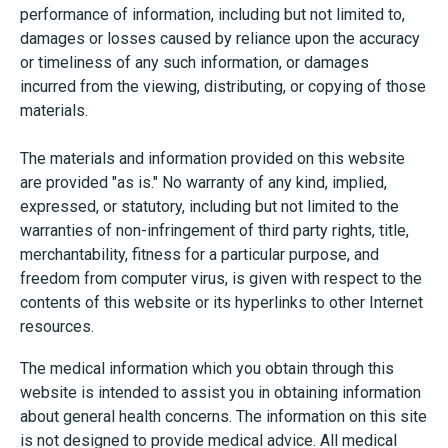
performance of information, including but not limited to,
damages or losses caused by reliance upon the accuracy
or timeliness of any such information, or damages
incurred from the viewing, distributing, or copying of those
materials.
The materials and information provided on this website
are provided "as is." No warranty of any kind, implied,
expressed, or statutory, including but not limited to the
warranties of non-infringement of third party rights, title,
merchantability, fitness for a particular purpose, and
freedom from computer virus, is given with respect to the
contents of this website or its hyperlinks to other Internet
resources.
The medical information which you obtain through this
website is intended to assist you in obtaining information
about general health concerns. The information on this site
is not designed to provide medical advice. All medical