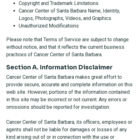
Copyright and Trademark Limitations
Cancer Center of Santa Barbara Name, Identity,
Logos, Photographs, Videos, and Graphics
Unauthorized Modifications
Please note that Terms of Service are subject to change
without notice, and that it reflects the current business
practices of Cancer Center of Santa Barbara.
Section A. Information Disclaimer
Cancer Center of Santa Barbara makes great effort to
provide secure, accurate and complete information on this
web site. However, portions of the information contained
in this site may be incorrect or not current. Any errors or
omissions should be reported for investigation.
Cancer Center of Santa Barbara, its officers, employees or
agents shall not be liable for damages or losses of any
kind arising out of or in connection with the use or