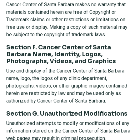
Cancer Center of Santa Barbara makes no warranty that
materials contained herein are free of Copyright or
Trademark claims or other restrictions or limitations on
free use or display. Making a copy of such material may
be subject to the copyright of trademark laws.
Section F. Cancer Center of Santa
Barbara Name, Identity, Logos,
Photographs, Videos, and Graphics
Use and display of the Cancer Center of Santa Barbara
name, logo, the logos of any clinic department,
photographs, videos, or other graphic images contained
herein are restricted by law and may be used only as
authorized by Cancer Center of Santa Barbara.
Section G. Unauthorized Modifications
Unauthorized attempts to modify or modifications of any
information stored on the Cancer Center of Santa Barbara
web pages may result in criminal prosecution.