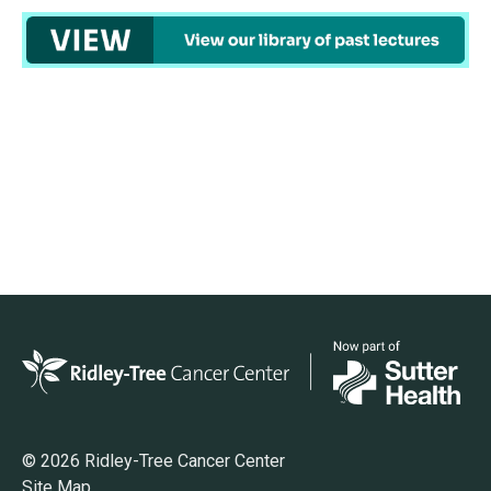
© 2026 Ridley-Tree Cancer Center
Site Map