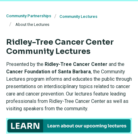
Community Partnerships
Community Lectures
About the Lectures
Ridley-Tree Cancer Center
Community Lectures
Presented by the
Ridley-Tree Cancer Center
and the
Cancer Foundation of Santa Barbara
, the Community
Lectures program informs and educates the public through
presentations on interdisciplinary topics related to cancer
care and cancer prevention. Our lectures feature leading
professionals from Ridley-Tree Cancer Center as well as
visiting speakers from the community.