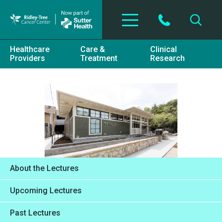
Skip to main content
Healthcare
Care &
Clinical
Providers
Treatment
Research
About the Lectures
Upcoming Lectures
Past Lectures