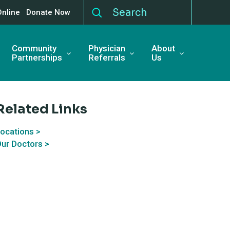
Online
Donate Now
Community
Physician
About
Partnerships
Referrals
Us
Related Links
ocations >
ur Doctors >