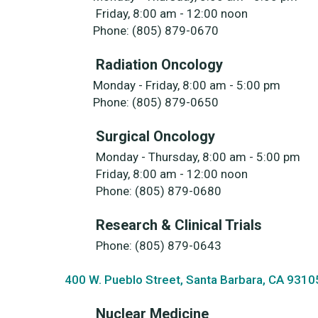
Friday, 8:00 am - 12:00 noon
Phone: (805) 879-0670
Radiation Oncology
Monday - Friday, 8:00 am - 5:00 pm
Phone: (805) 879-0650
Surgical Oncology
Monday - Thursday, 8:00 am - 5:00 pm
Friday, 8:00 am - 12:00 noon
Phone: (805) 879-0680
Research & Clinical Trials
Phone: (805) 879-0643
400 W. Pueblo Street, Santa Barbara, CA 9310
Nuclear Medicine