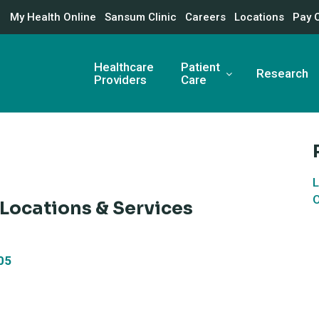
My Health Online
Sansum Clinic
Careers
Locations
Pay 
Healthcare
Patient
Research
Providers
Care
L
O
 Locations & Services
05