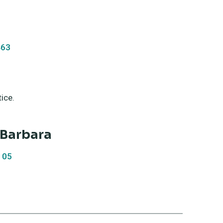
463
am - 6:00 pm
til further notice.
a Barbara
105