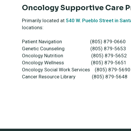
Oncology Supportive Care 
Primarily located at
540 W. Pueblo Street in Sant
locations:
Patient Navigation (805) 879-0660
Genetic Counseling (805) 879-5653
Oncology Nutrition (805) 879-5652
Oncology Wellness (805) 879-5651
Oncology Social Work Services (805) 879-5690
Cancer Resource Library (805) 879-5648