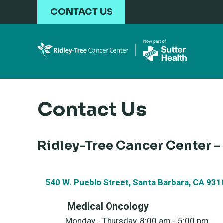
Skip to main content
CONTACT US
Contact Us
Ridley-Tree Cancer Center -
540 W. Pueblo Street, Santa Barbara, CA 931
Medical Oncology
Monday - Thursday, 8:00 am - 5:00 pm