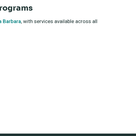
Programs
a Barbara
, with services available across all