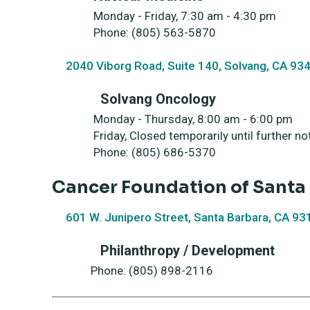
Monday - Friday, 7:30 am - 4:30 pm
Phone: (805) 563-5870
2040 Viborg Road, Suite 140, Solvang, CA 93
Solvang Oncology
Monday - Thursday, 8:00 
Friday, Closed temporarily un
Phone: (805) 686-5370
Cancer Foundation of Sant
601 W. Junipero Street, Santa Barbara, CA 93
Philanthropy / Development
Phone: (805) 898-2116