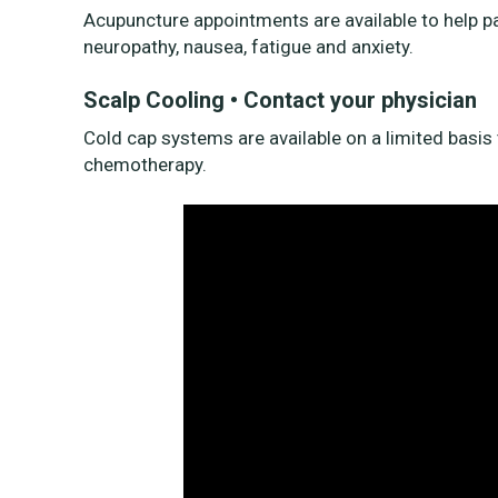
Acupuncture appointments are available to help 
neuropathy, nausea, fatigue and anxiety.
Scalp Cooling • Contact your physician
Cold cap systems are available on a limited basis t
chemotherapy.