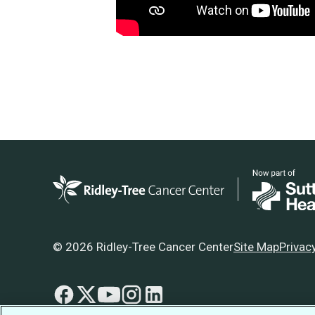
© 2026 Ridley-Tree Cancer Center
Site Map
Privac