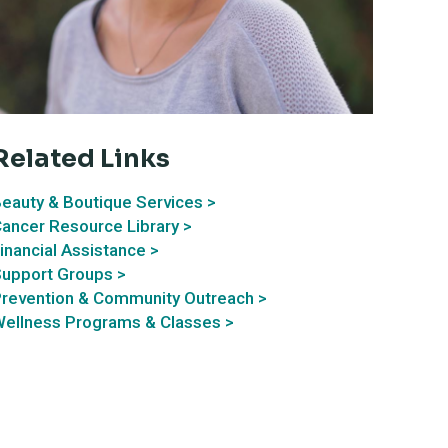
Related Links
eauty & Boutique Services >
ancer Resource Library >
inancial Assistance >
upport Groups >
revention & Community Outreach >
ellness Programs & Classes >