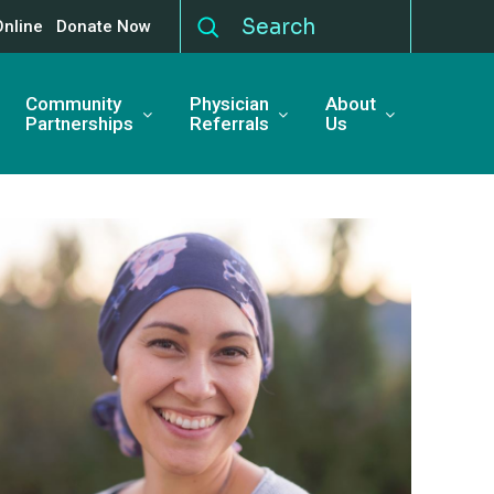
Online
Donate Now
Community
Physician
About
Partnerships
Referrals
Us