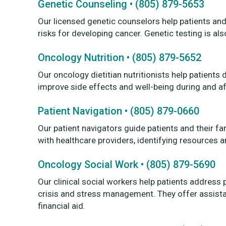
Genetic Counseling • (805) 879-5653
Our licensed genetic counselors help patients an
risks for developing cancer. Genetic testing is als
Oncology Nutrition • (805) 879-5652
Our oncology dietitian nutritionists help patients
improve side effects and well-being during and af
Patient Navigation • (805) 879-0660
Our patient navigators guide patients and their fam
with healthcare providers, identifying resources a
Oncology Social Work • (805) 879-5690
Our clinical social workers help patients address
crisis and stress management. They offer assistan
financial aid.