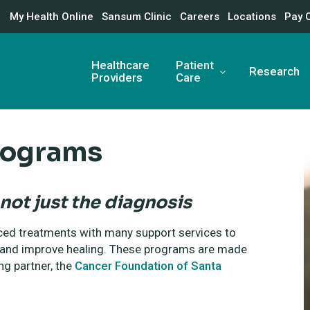
My Health Online
Sansum Clinic
Careers
Locations
Pay 
Healthcare
Patient
Research
Providers
Care
rograms
not just the diagnosis
ed treatments with many support services to
s and improve healing. These programs are made
ng partner, the
Cancer Foundation of Santa