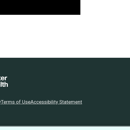
y
Terms of Use
Accessibility Statement