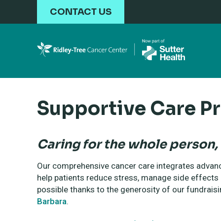
Skip to main content
CONTACT US
Supportive Care P
Caring for the whole person, 
Our comprehensive cancer care integrates advanc
help patients reduce stress, manage side effect
possible thanks to the generosity of our fundraisi
Barbara
.