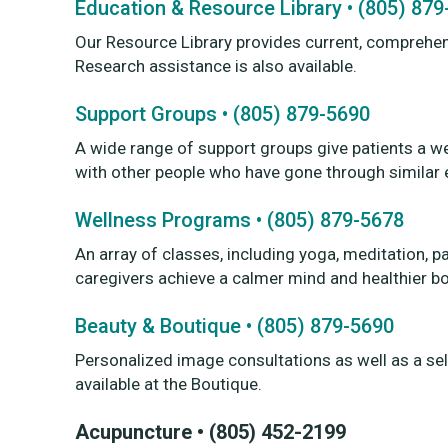
Education & Resource Library • (805) 87
Our Resource Library provides current, comprehen
Research assistance is also available.
Support Groups • (805) 879-5690
A wide range of support groups give patients a w
with other people who have gone through similar 
Wellness Programs • (805) 879-5678
An array of classes, including yoga, meditation, p
caregivers achieve a calmer mind and healthier b
Beauty & Boutique • (805) 879-5690
Personalized image consultations as well as a sel
available at the Boutique.
Acupuncture • (805) 452-2199