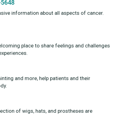
9-5648
sive information about all aspects of cancer.
elcoming place to share feelings and challenges
experiences.
ainting and more, help patients and their
ody.
ection of wigs, hats, and prostheses are