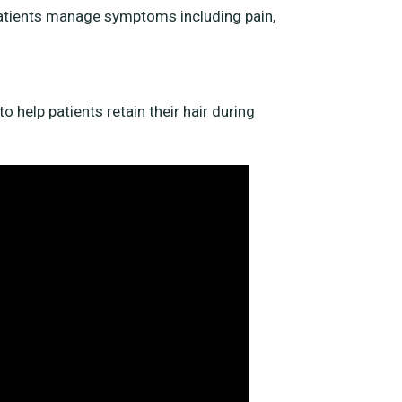
patients manage symptoms including pain,
o help patients retain their hair during