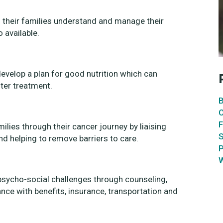
d their families understand and manage their
o available.
 develop a plan for good nutrition which can
ter treatment.
B
C
F
ilies through their cancer journey by liaising
S
nd helping to remove barriers to care.
P
W
 psycho-social challenges through counseling,
ce with benefits, insurance, transportation and