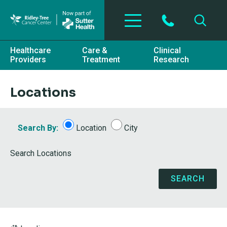
Skip to main content
Healthcare
Care &
Clinical
Providers
Treatment
Research
Locations
Search By:
Location
City
Search Locations