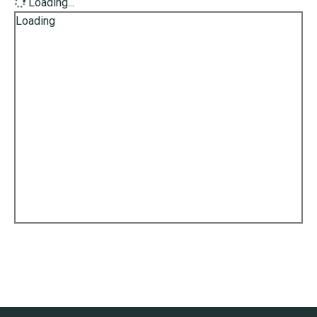
Loading...
Loading