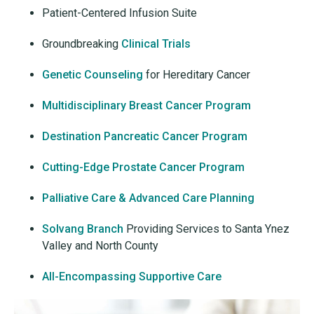
Patient-Centered Infusion Suite
Groundbreaking
Clinical Trials
Genetic Counseling
for Hereditary Cancer
Multidisciplinary Breast Cancer Program
Destination Pancreatic Cancer Program
Cutting-Edge Prostate Cancer Program
Palliative Care & Advanced Care Planning
Solvang Branch
Providing Services to Santa Ynez
Valley and North County
All-Encompassing Supportive Care