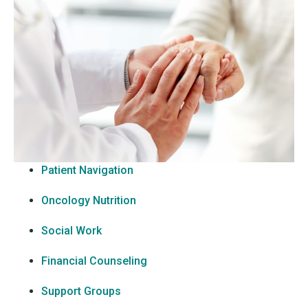
Patient Navigation
Oncology Nutrition
Social Work
Financial Counseling
Support Groups