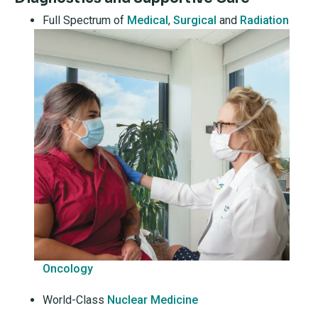
Full Spectrum of
Medical
,
Surgical
and
Radiation
Oncology
World-Class
Nuclear Medicine