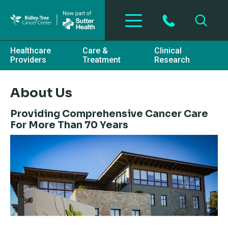
Skip to main content
Healthcare
Care &
Clinical
Providers
Treatment
Research
About Us
Providing Comprehensive Cancer Care
For More Than 70 Years