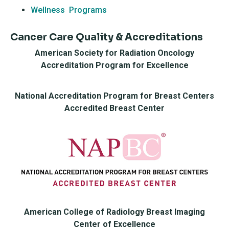
Wellness Programs
Cancer Care Quality & Accreditations
American Society for Radiation Oncology
Accreditation Program for Excellence
National Accreditation Program for Breast Centers
Accredited Breast Center
American College of Radiology Breast Imaging
Center of Excellence