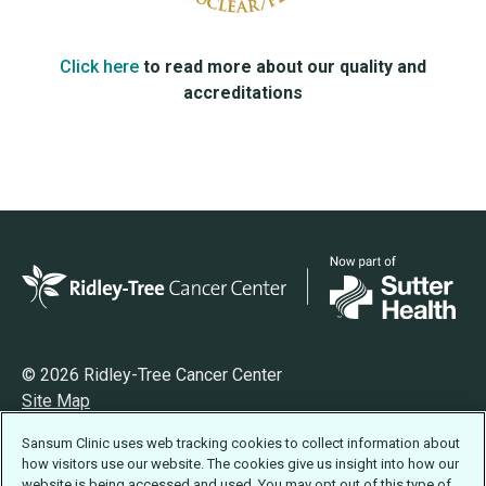
Click here
to read more about our quality and
accreditations
© 2026 Ridley-Tree Cancer Center
Site Map
Privacy
Sansum Clinic uses web tracking cookies to collect information about
Terms of Use
how visitors use our website. The cookies give us insight into how our
Accessibility Statement
website is being accessed and used. You may opt out of this type of