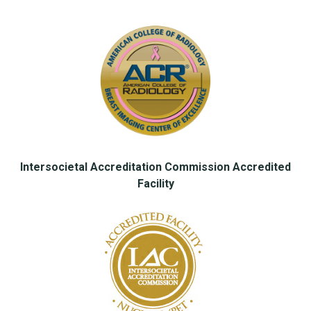
Intersocietal Accreditation Commission Accredited
Facility