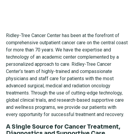
Ridley-Tree Cancer Center has been at the forefront of
comprehensive outpatient cancer care on the central coast
for more than 70 years. We have the expertise and
technology of an academic center complemented by a
personalized approach to care. Ridley-Tree Cancer
Center’s team of highly-trained and compassionate
physicians and staff care for patients with the most
advanced surgical, medical and radiation oncology
treatments. Through the use of cutting-edge technology,
global clinical trials, and research-based supportive care
and wellness programs, we provide our patients with
every opportunity for successful treatment and recovery.
A Single Source for Cancer Treatment,
Diagnostics and Supportive Care