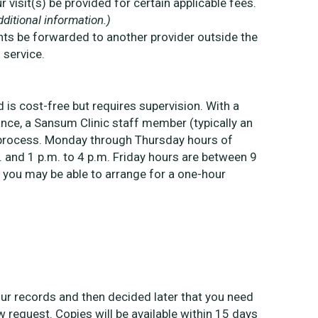
visit(s) be provided for certain applicable fees.
ditional information.)
ts be forwarded to another provider outside the
 service.
 is cost-free but requires supervision. With a
ce, a Sansum Clinic staff member (typically an
ew process. Monday through Thursday hours of
. and 1 p.m. to 4 p.m. Friday hours are between 9
 you may be able to arrange for a one-hour
your records and then decided later that you need
request. Copies will be available within 15 days