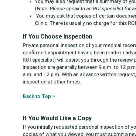
You may also request that a summary of your 
(
Note: Please speak to an ROI specialist for ad
You may ask that copies of certain documen
Clinic. There is usually no charge for this ROI
If You Choose Inspection
Private personal inspection of your medical record
confirmed appointment having been made in advan
ROI specialist) will assist you through the revi
inspection are generally between 9 a.m. to 12 p.m
a.m. and 12 p.m. With an advance written request,
inspection at other times.
Back to Top >
If You Would Like a Copy
If you initially requested personal inspection of 
copies of what you viewed, you must submit a new 