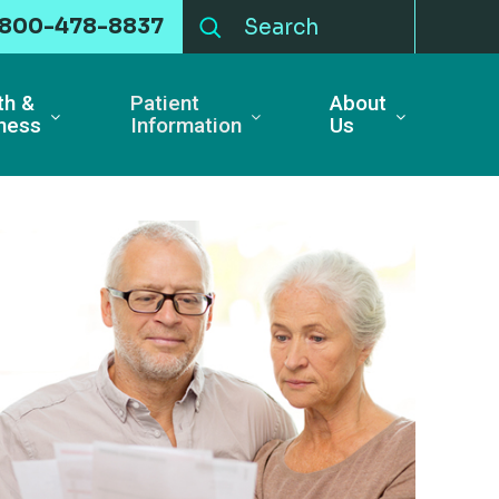
-800-478-8837
th &
Patient
About
ness
Information
Us