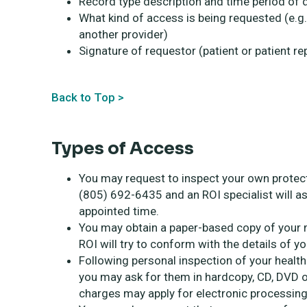
Record type description and time period o
What kind of access is being requested (e.g
another provider)
Signature of requestor (patient or patient r
Back to Top >
Types of Access
You may request to inspect your own protect
(805) 692-6435 and an ROI specialist will as
appointed time.
You may obtain a paper-based copy of your m
ROI will try to conform with the details of y
Following personal inspection of your healt
you may ask for them in hardcopy, CD, DVD or
charges may apply for electronic processing