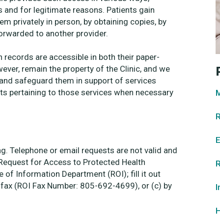
s and for legitimate reasons. Patients gain
em privately in person, by obtaining copies, by
orwarded to another provider.
 records are accessible in both their paper-
ver, remain the property of the Clinic, and we
e and safeguard them in support of services
ts pertaining to those services when necessary
M
R
E
ing. Telephone or email requests are not valid and
“Request for Access to Protected Health
R
of Information Department (ROI); fill it out
ia fax (ROI Fax Number: 805-692-4699), or (c) by
I
H