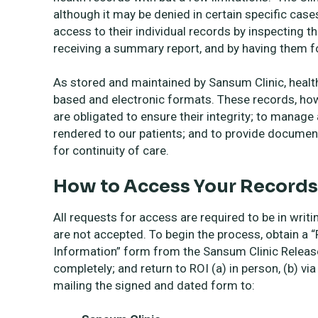
although it may be denied in certain specific case
access to their individual records by inspecting th
receiving a summary report, and by having them f
As stored and maintained by Sansum Clinic, health
based and electronic formats. These records, howe
are obligated to ensure their integrity; to manag
rendered to our patients; and to provide documen
for continuity of care.
How to Access Your Records
All requests for access are required to be in writ
are not accepted. To begin the process, obtain a 
Information” form from the Sansum Clinic Release 
completely; and return to ROI (a) in person, (b) v
mailing the signed and dated form to: