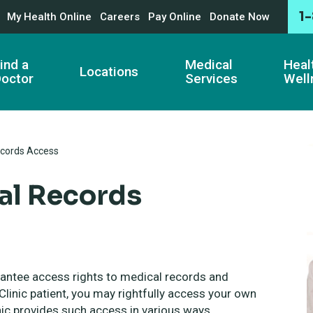
1
My Health Online
Careers
Pay Online
Donate Now
ind a
Medical
Heal
Locations
octor
Services
Well
cords Access
al Records
rantee access rights to medical records and
linic patient, you may rightfully access your own
nic provides such access in various ways,