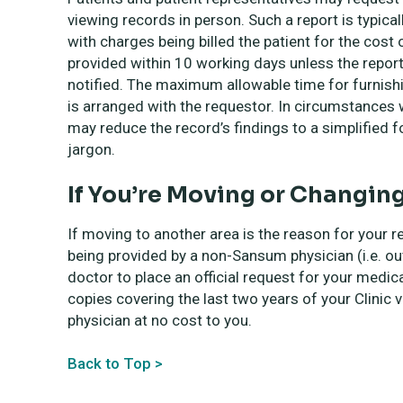
viewing records in person. Such a report is typica
with charges being billed the patient for the cost 
provided within 10 working days unless the report 
notified. The maximum allowable time for furnish
is arranged with the requestor. In circumstances w
may reduce the record’s findings to a simplified for
jargon.
If You’re Moving or Changin
If moving to another area is the reason for your r
being provided by a non-Sansum physician (i.e. ou
doctor to place an official request for your medic
copies covering the last two years of your Clinic v
physician at no cost to you.
Back to Top >