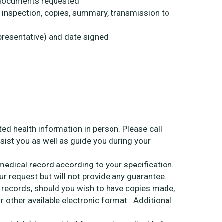
f documents requested
. inspection, copies, summary, transmission to
epresentative) and date signed
ed health information in person. Please call
sist you as well as guide you during your
edical record according to your specification.
our request but will not provide any guarantee.
h records, should you wish to have copies made,
 other available electronic format. Additional
.