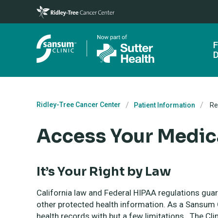
Skip to main content
F
D
Ridley-Tree Cancer Center
Patient Information
Re
Access Your Medic
It’s Your Right by Law
California law and Federal HIPAA regulations gua
other protected health information. As a Sansum C
health records with but a few limitations. The Cli