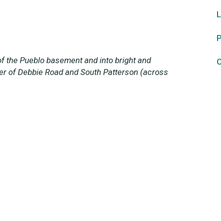
L
P
f the Pueblo basement and into bright and
O
ner of Debbie Road and South Patterson (across