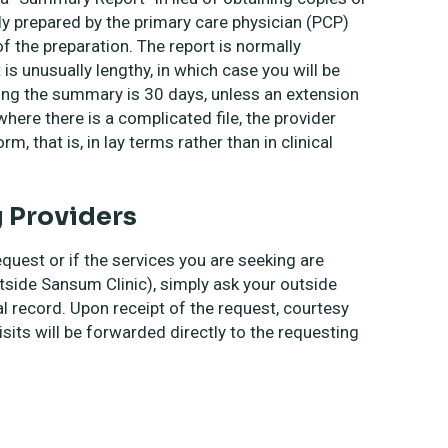
lly prepared by the primary care physician (PCP)
of the preparation. The report is normally
is unusually lengthy, in which case you will be
ing the summary is 30 days, unless an extension
here there is a complicated file, the provider
m, that is, in lay terms rather than in clinical
g Providers
equest or if the services you are seeking are
tside Sansum Clinic), simply ask your outside
al record. Upon receipt of the request, courtesy
isits will be forwarded directly to the requesting