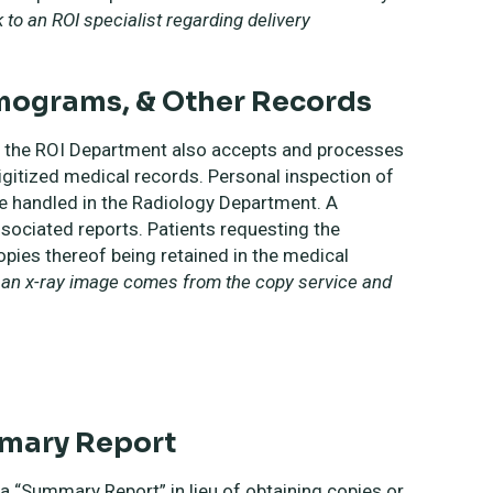
to an ROI specialist regarding delivery
mograms, & Other Records
n, the ROI Department also accepts and processes
igitized medical records. Personal inspection of
e handled in the Radiology Department. A
sociated reports. Patients requesting the
ies thereof being retained in the medical
f an x-ray image comes from the copy service and
mmary Report
a “Summary Report” in lieu of obtaining copies or