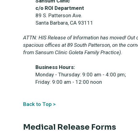
Sansum Clinic
c/o ROI Department
89 S. Patterson Ave.
Santa Barbara, CA 93111
ATTN: HIS Release of Information has moved! Out o
spacious offices at 89 South Patterson, on the cor
from Sansum Clinic Goleta Family Practice).
Business Hours:
Monday - Thursday: 9:00 am - 4:00 pm;
Friday: 9:00 am - 12:00 noon
Back to Top >
Medical Release Forms