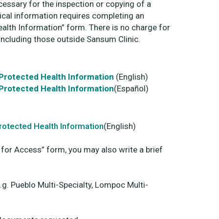
ecessary for the inspection or copying of a
ical information requires completing an
alth Information” form. There is no charge for
including those outside Sansum Clinic.
 Protected Health Information
(English)
 Protected Health Information
(Español)
Protected Health Information
(English)
 for Access” form, you may also write a brief
e.g. Pueblo Multi-Specialty, Lompoc Multi-