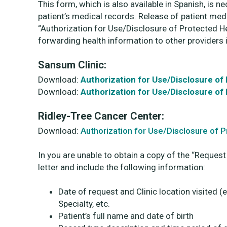
This form, which is also available in Spanish, is n
patient’s medical records. Release of patient med
“Authorization for Use/Disclosure of Protected He
forwarding health information to other providers 
Sansum Clinic:
Download:
Authorization for Use/Disclosure of
Download:
Authorization for Use/Disclosure of
Ridley-Tree Cancer Center:
Download:
Authorization for Use/Disclosure of 
In you are unable to obtain a copy of the “Request
letter and include the following information:
Date of request and Clinic location visited (
Specialty, etc.
Patient’s full name and date of birth