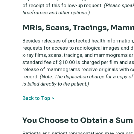
of receipt of this follow-up request.
(Please speak 
timeframes and other options.)
MRIs, Scans, Tracings, Mam
Besides releases of protected health informatio
requests for access to radiological images and d
x-ray films, scans, tracings, and mammograms ar
standard fee of $10.00 is charged per film and as
release of mammograms receive originals with cop
record.
(Note: The duplication charge for a copy o
is billed directly to the patient.)
Back to Top >
You Choose to Obtain a Su
Patients and patient representatives may request 