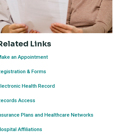
Related Links
ake an Appointment
egistration & Forms
lectronic Health Record
ecords Access
nsurance Plans and Healthcare Networks
ospital Affiliations