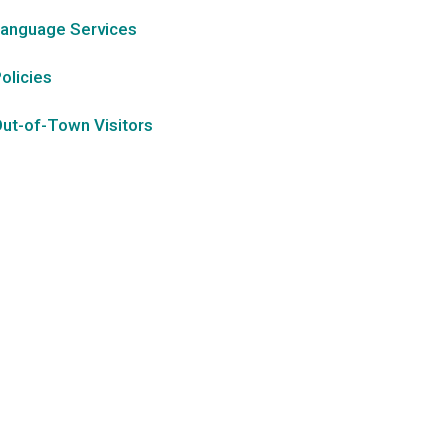
anguage Services
olicies
ut-of-Town Visitors